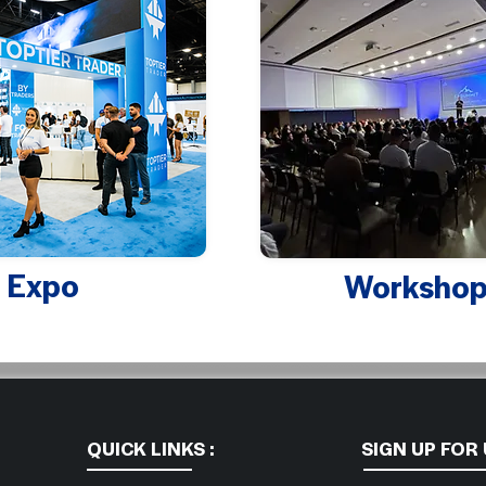
Expo
Workshop
QUICK LINKS :
SIGN UP FOR