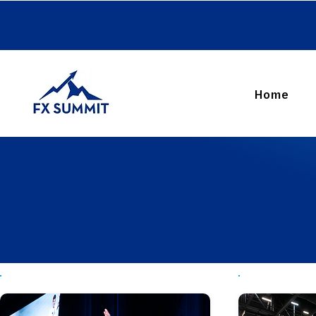
FX SUMMIT 2026
Home