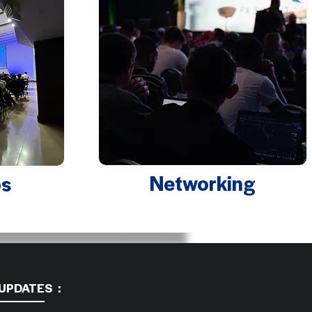
Networking
s
 UPDATES :