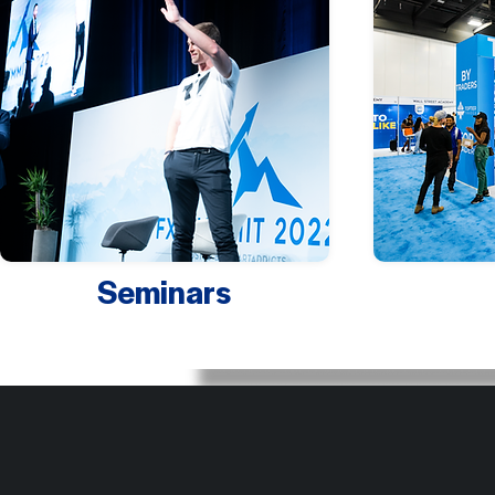
Seminars