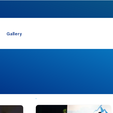
FX SUMMIT 2026
Gallery
Log In