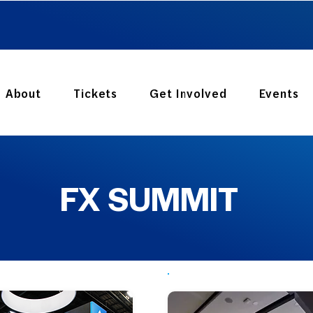
GET YOUR TICKET
About
Tickets
Get Involved
Events
FX SUMMIT