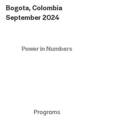
Bogota, Colombia
September 2024
Power in Numbers
Programs