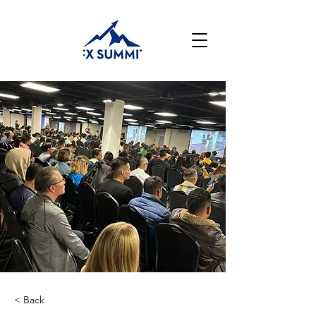
< Back