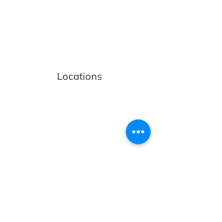
Locations
Volunteers